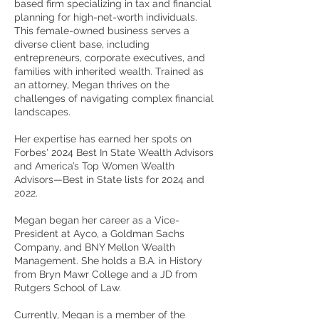
based firm specializing in tax and financial
planning for high-net-worth individuals.
This female-owned business serves a
diverse client base, including
entrepreneurs, corporate executives, and
families with inherited wealth. Trained as
an attorney, Megan thrives on the
challenges of navigating complex financial
landscapes.
Her expertise has earned her spots on
Forbes' 2024 Best In State Wealth Advisors
and America’s Top Women Wealth
Advisors—Best in State lists for 2024 and
2022.
Megan began her career as a Vice-
President at Ayco, a Goldman Sachs
Company, and BNY Mellon Wealth
Management. She holds a B.A. in History
from Bryn Mawr College and a JD from
Rutgers School of Law.
Currently, Megan is a member of the