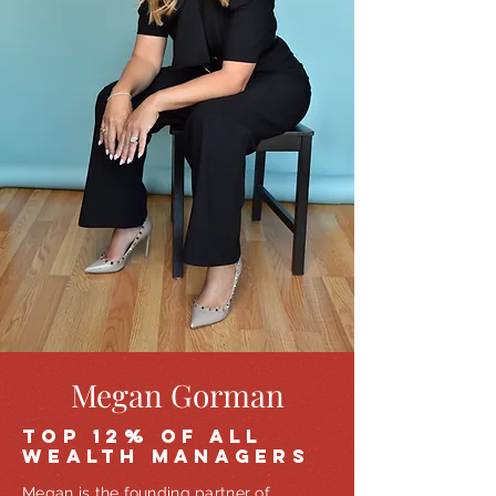
Megan Gorman
TOP 12% OF ALL
WEALTH MANAGERS
Megan is the founding partner of