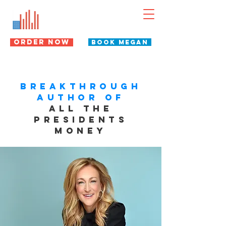
Megan Gorman
WEALTH HISTORIAN
ORDER NOW
BOOK MEGAN
BREAKTHROUGH
AUTHOR OF
ALL THE
PRESIDENTS
MONEY