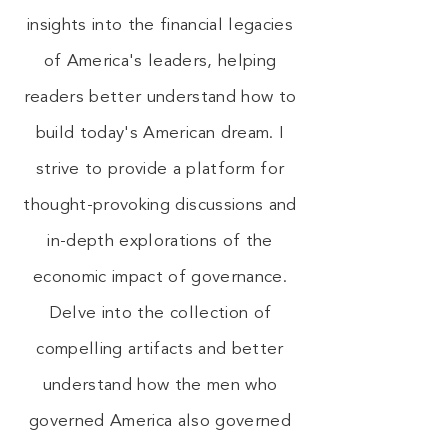
insights into the financial legacies
of America's leaders, helping
readers better understand how to
build today's American dream. I
strive to provide a platform for
thought-provoking discussions and
in-depth explorations of the
economic impact of governance.
Delve into the collection of
compelling artifacts and better
understand how the men who
governed America also governed