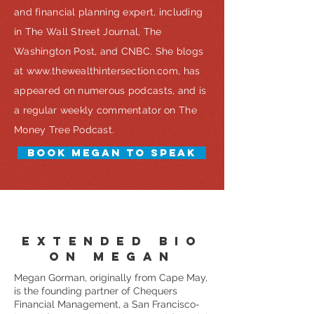
and financial planning expert, including
in The Wall Street Journal, The
Washington Post, and CNBC. She blogs
at
www.thewealthintersection.com
, has
appeared on numerous podcasts, and is
a regular weekly commentator on The
Money Tree Podcast.
BOOK MEGAN TO SPEAK
EXTENDED BIO
ON MEGAN
Megan Gorman, originally from Cape May,
is the founding partner of Chequers
Financial Management, a San Francisco-