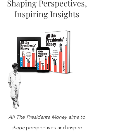
Shaping Perspectives,
Inspiring Insights
All The Presidents Money aims to
shape
perspectives and inspire