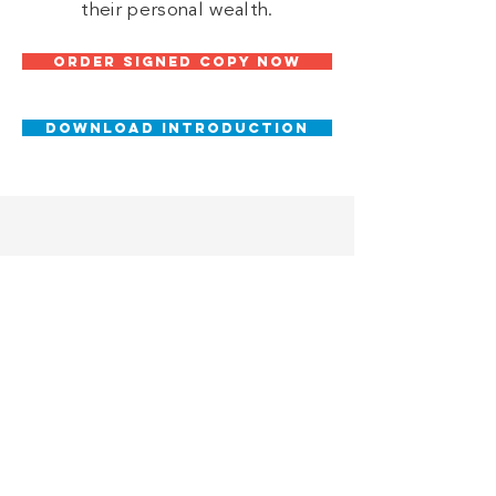
their personal wealth.
ORDER SIGNED COPY NOW
DOWNLOAD INTRODUCTION
SUPPORT
CHANGE
Donate to Universities
Megan is on a mission to help
change the narrative around the
American Dream and the ability of
future generations to achieve it.
Help spread financial literacy by