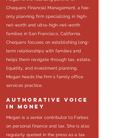
Chequers Financial Management, a fee-
only planning firm specializing in high-
net-worth and ultra-high-net-worth
families in San Francisco, California.
Chequers focuses on establishing long-
term relationships with families and
helps them navigate through tax, estate,
liquidity, and investment planning.
Megan heads the firm's family office
services practice.
AUTHORATIVE VOICE
IN MONEY
Megan is a senior contributor to Forbes
on personal finance and tax. She is also
regularly quoted in the press as a tax