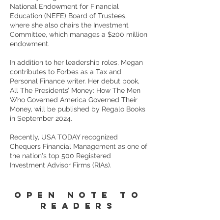
National Endowment for Financial
Education (NEFE) Board of Trustees,
where she also chairs the Investment
Committee, which manages a $200 million
endowment.
In addition to her leadership roles, Megan
contributes to Forbes as a Tax and
Personal Finance writer. Her debut book,
All The Presidents’ Money: How The Men
Who Governed America Governed Their
Money, will be published by Regalo Books
in September 2024.
Recently, USA TODAY recognized
Chequers Financial Management as one of
the nation's top 500 Registered
Investment Advisor Firms (RIAs).
OPEN NOTE TO
READERS